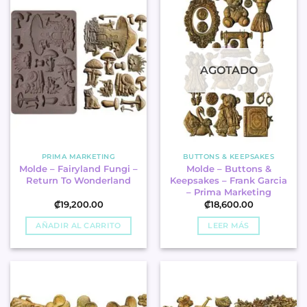
AGOTADO
PRIMA MARKETING
BUTTONS & KEEPSAKES
Molde – Fairyland Fungi –
Molde – Buttons &
Return To Wonderland
Keepsakes – Frank Garcia
– Prima Marketing
₡
19,200.00
₡
18,600.00
AÑADIR AL CARRITO
LEER MÁS