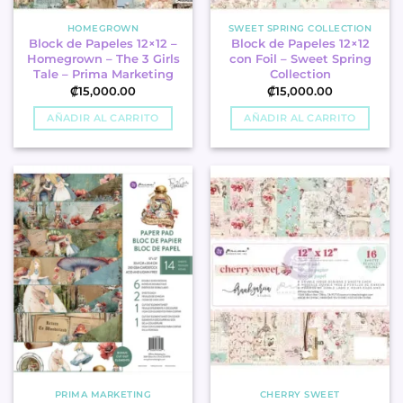
HOMEGROWN
SWEET SPRING COLLECTION
Block de Papeles 12×12 –
Block de Papeles 12×12
Homegrown – The 3 Girls
con Foil – Sweet Spring
Tale – Prima Marketing
Collection
₡
15,000.00
₡
15,000.00
AÑADIR AL CARRITO
AÑADIR AL CARRITO
PRIMA MARKETING
CHERRY SWEET