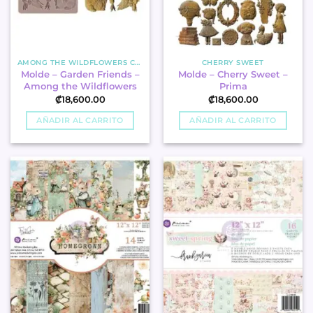
AMONG THE WILDFLOWERS COLLECTION
CHERRY SWEET
Molde – Garden Friends –
Molde – Cherry Sweet –
Among the Wildflowers
Prima
₡
18,600.00
₡
18,600.00
AÑADIR AL CARRITO
AÑADIR AL CARRITO