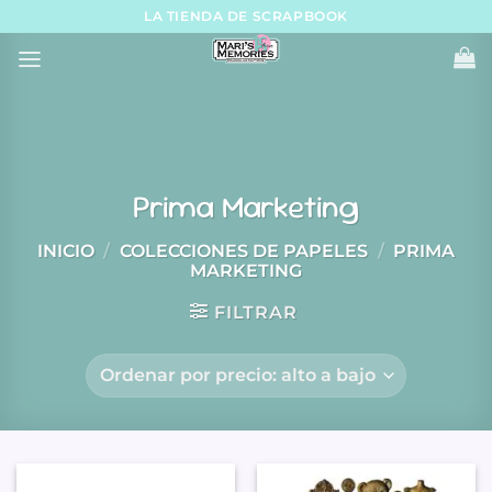
Skip
LA TIENDA DE SCRAPBOOK
to
content
Prima Marketing
INICIO
/
COLECCIONES DE PAPELES
/
PRIMA
MARKETING
FILTRAR