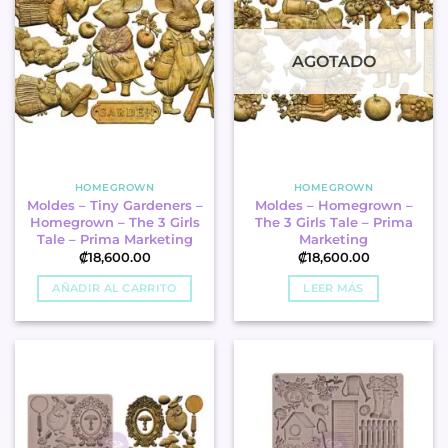
AGOTADO
HOMEGROWN
HOMEGROWN
Moldes – Tiny Gardeners –
Moldes – Homegrown –
Homegrown – The 3 Girls
The 3 Girls Tale – Prima
Tale – Prima Marketing
Marketing
₡
18,600.00
₡
18,600.00
AÑADIR AL CARRITO
LEER MÁS