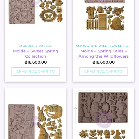
MOLDES Y PASTAS
AMONG THE WILDFLOWERS COLLECTION
Molde – Sweet Spring
Molde – Spring Tales –
Collection
Among the Wildflowers
₡
18,600.00
₡
18,600.00
AÑADIR AL CARRITO
AÑADIR AL CARRITO