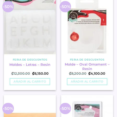
-50%
-50%
FERIA DE DESCUENTOS
FERIA DE DESCUENTOS
Molde – Oval Ornament –
Moldes – Letras – Resin
Resin
Original
Current
Original
Curren
₡
12,300.00
₡
6,150.00
₡
8,200.00
₡
4,100.00
price
price
price
price
was:
is:
was:
is:
AÑADIR AL CARRITO
AÑADIR AL CARRITO
₡12,300.00.
₡6,150.00.
₡8,200.00.
₡4,100
-50%
-50%