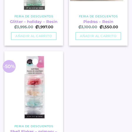
FERIA DE DESCUENTOS
FERIA DE DESCUENTOS
Glitter – holiday – Resin
Piedras – Resin
Original
Current
Original
Curren
₡
3,995.00
₡
1,997.00
₡
3,100.00
₡
1,550.00
price
price
price
price
was:
is:
was:
is:
AÑADIR AL CARRITO
AÑADIR AL CARRITO
₡3,995.00.
₡1,997.00.
₡3,100.00.
₡1,550.
-50%
FERIA DE DESCUENTOS
Shell Flakes – primary –