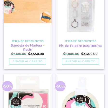
FERIA DE DESCUENTOS
FERIA DE DESCUENTOS
Bandeja de Madera –
Kit de Taladro para Resina
Resin
Original
Current
Original
Curren
₡
7,100.00
₡
3,550.00
₡
6,800.00
₡
3,400.00
price
price
price
price
was:
is:
was:
is:
AÑADIR AL CARRITO
AÑADIR AL CARRITO
₡7,100.00.
₡3,550.00.
₡6,800.00.
₡3,400
-50%
-50%