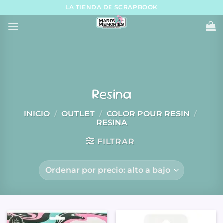
Skip
LA TIENDA DE SCRAPBOOK
to
content
Resina
INICIO
/
OUTLET
/
COLOR POUR RESIN
/
RESINA
FILTRAR