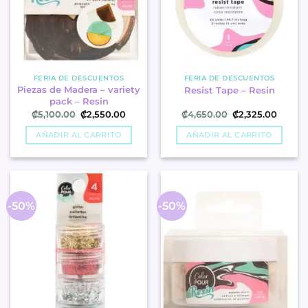
FERIA DE DESCUENTOS
FERIA DE DESCUENTOS
Piezas de Madera – variety
Resist Tape – Resin
pack – Resin
Original
Current
Original
Curren
₡
5,100.00
₡
2,550.00
₡
4,650.00
₡
2,325.00
price
price
price
price
was:
is:
was:
is:
AÑADIR AL CARRITO
AÑADIR AL CARRITO
₡5,100.00.
₡2,550.00.
₡4,650.00.
₡2,325
-50%
-50%