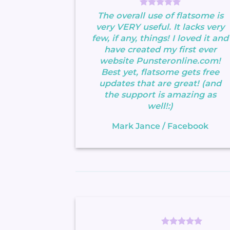
The overall use of flatsome is
very VERY useful. It lacks very
few, if any, things! I loved it and
have created my first ever
website Punsteronline.com!
Best yet, flatsome gets free
updates that are great! (and
the support is amazing as
well!:)
Mark Jance
/
Facebook