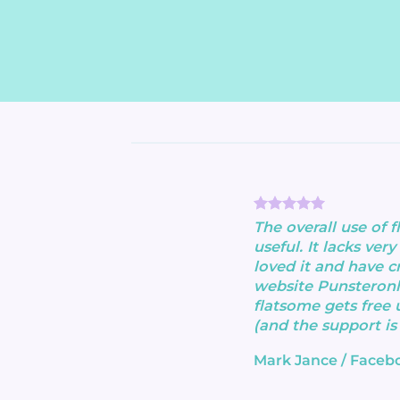
The overall use of 
useful. It lacks very 
loved it and have c
website Punsteronl
flatsome gets free 
(and the support is
Mark Jance
/
Faceb