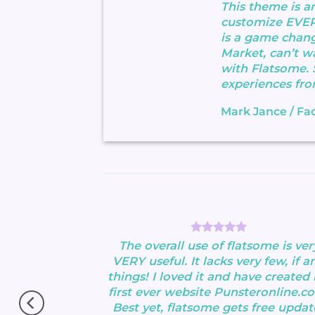
This theme is a
customize EVE
is a game chang
Market, can’t wa
with Flatsome.
experiences fro
Mark Jance
/
Fa
ood theme, No
The overall use of flatsome is ver
perfectly.
VERY useful. It lacks very few, if an
s !!
things! I loved it and have created
 Very excited.
first ever website Punsteronline.c
Best yet, flatsome gets free updat