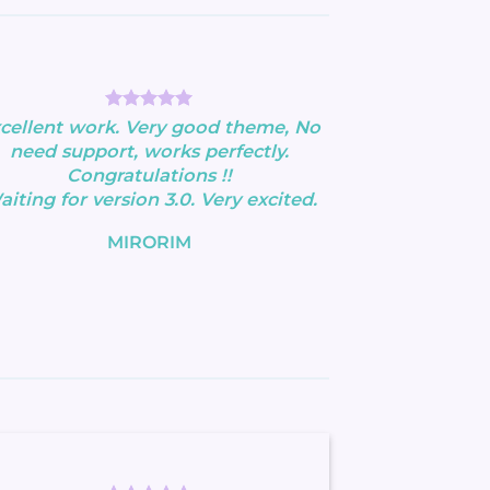
cellent work. Very good theme, No
need support, works perfectly.
Congratulations !!
iting for version 3.0. Very excited.
MIRORIM