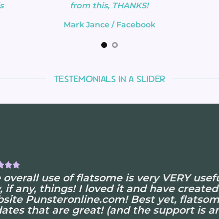
s
from this, THANKS!
Mark Jance
/
Facebook
TESTEMONIALS IN A SLIDER
 overall use of flatsome is very VERY useful
, if any, things! I loved it and have created
site Punsteronline.com! Best yet, flatsom
ates that are great! (and the support is am