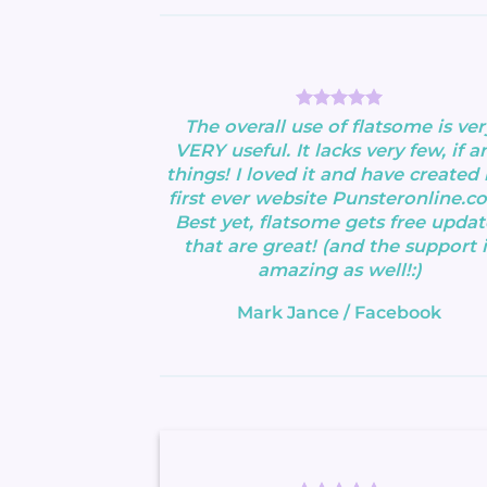
The overall use of flatsome is ver
VERY useful. It lacks very few, if an
things! I loved it and have created
first ever website Punsteronline.c
Best yet, flatsome gets free updat
that are great! (and the support i
amazing as well!:)
Mark Jance
/
Facebook