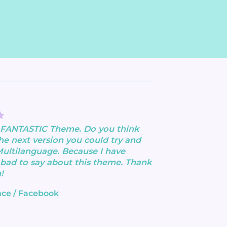
a FANTASTIC Theme. Do you think
the next version you could try and
Multilanguage. Because I have
bad to say about this theme. Thank
!
nce
/
Facebook