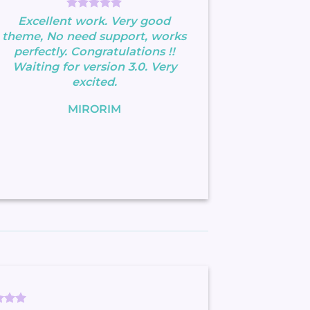
Excellent work. Very good
theme, No need support, works
perfectly. Congratulations !!
Waiting for version 3.0. Very
excited.
MIRORIM