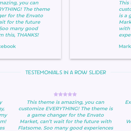
mazing, you can
This
RYTHING! The theme
cust
er for the Envato
is a
it for the future
Marke
 Soo many good
with
m this, THANKS!
expe
cebook
Mark
TESTEMONIALS IN A ROW SLIDER
y
This theme is amazing, you can
Ex
y,
customize EVERYTHING! The theme is
 my
a game changer for the Envato
om!
Market, can’t wait for the future with
Wa
es
Flatsome. Soo many good experiences