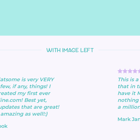
WITH IMAGE LEFT
flatsome is very VERY
This is 
few, if any, things! I
that in 
reated my first ever
have it 
ine.com! Best yet,
nothing 
updates that are great!
a million
 amazing as well!:)
Mark Ja
ook