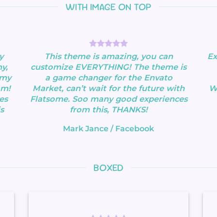
WITH IMAGE ON TOP
y
This theme is amazing, you can
Ex
y,
customize EVERYTHING! The theme is
 my
a game changer for the Envato
om!
Market, can’t wait for the future with
Wa
es
Flatsome. Soo many good experiences
s
from this, THANKS!
Mark Jance
/
Facebook
BOXED