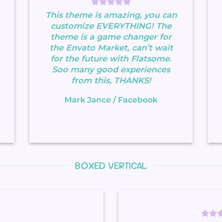
This theme is amazing, you can
customize EVERYTHING! The
theme is a game changer for
the Envato Market, can’t wait
for the future with Flatsome.
Soo many good experiences
from this, THANKS!
Mark Jance
/
Facebook
BOXED VERTICAL