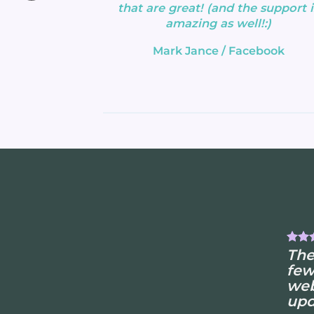
that are great! (and the support i
amazing as well!:)
Mark Jance
/
Facebook
The
few
web
upd