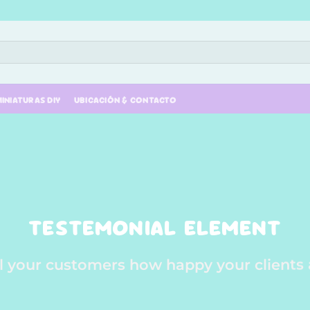
INIATURAS DIY
UBICACIÓN & CONTACTO
TESTEMONIAL ELEMENT
ll your customers how happy your clients 