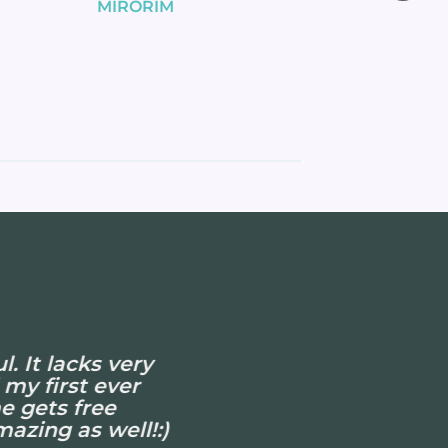
MIRORIM
. It lacks very
 my first ever
e gets free
azing as well!:)