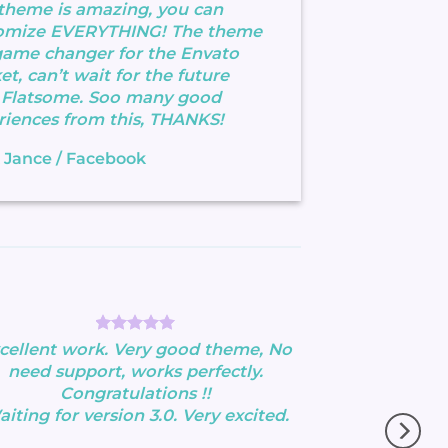
 theme is amazing, you can
omize EVERYTHING! The theme
 game changer for the Envato
t, can’t wait for the future
 Flatsome. Soo many good
riences from this, THANKS!
 Jance
/
Facebook
cellent work. Very good theme, No
need support, works perfectly.
Congratulations !!
iting for version 3.0. Very excited.