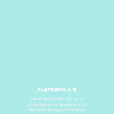
FLATSOME 3.0
Lorem ipsum dolor sit amet,
consectetuer adipiscing elit, sed
diam nonummy nibh euismod