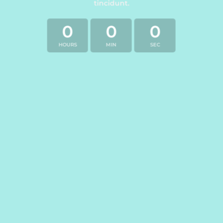
tincidunt.
0
0
0
HOURS
MIN
SEC